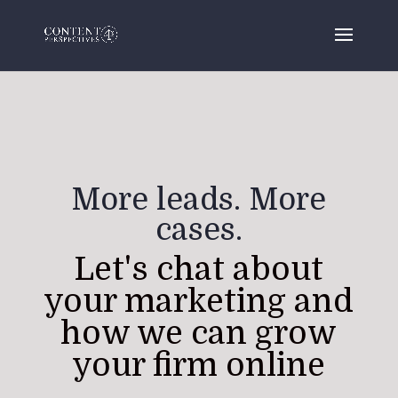
More leads. More
cases.
Let's chat about
your marketing and
how we can grow
your firm online