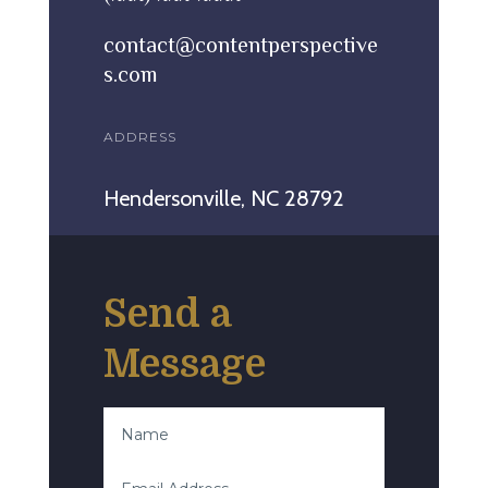
contact@contentperspective
s.com
ADDRESS
Hendersonville, NC 28792
Send a
Message