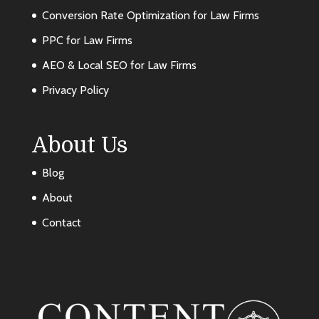
Conversion Rate Optimization for Law Firms
PPC for Law Firms
AEO & Local SEO for Law Firms
Privacy Policy
About Us
Blog
About
Contact