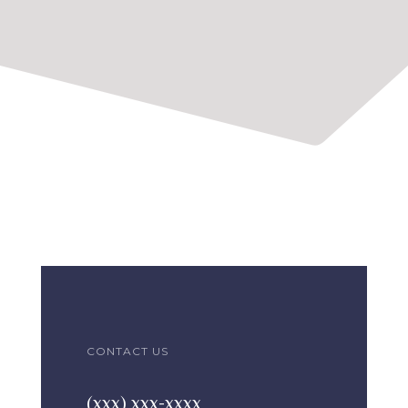
CONTACT US
(xxx) xxx-xxxx