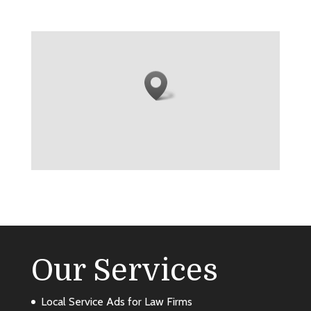
Our Services
Local Service Ads for Law Firms