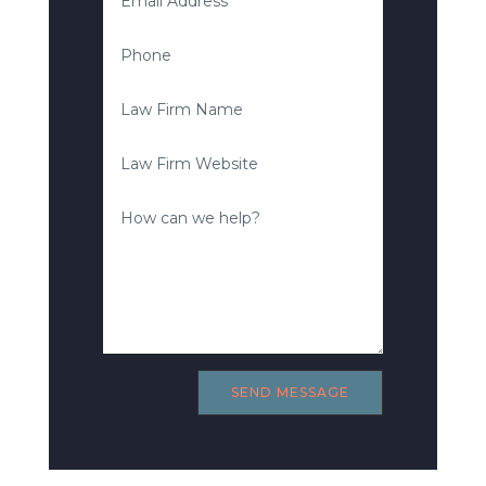
SEND MESSAGE